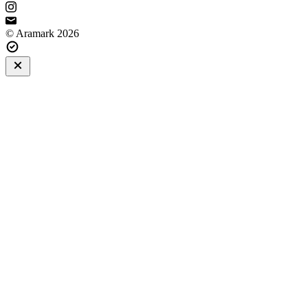
© Aramark 2026