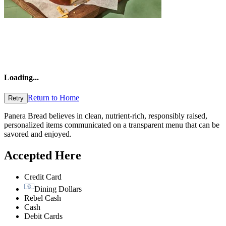
Loading
...
Return to Home
Retry
Panera Bread believes in clean, nutrient-rich, responsibly raised,
personalized items communicated on a transparent menu that can be
savored and enjoyed.
Accepted Here
Credit Card
Dining Dollars
Rebel Cash
Cash
Debit Cards