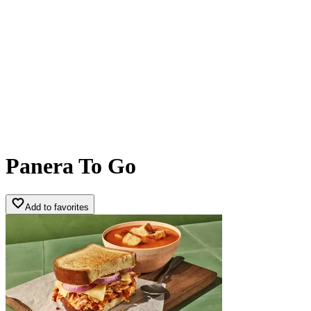
Panera To Go
Add to favorites