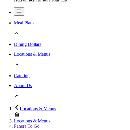
Meal Plans
Dining Dollars
Locations & Menus
Catering
About Us
Locations & Menus
Locations & Menus
Panera To Go