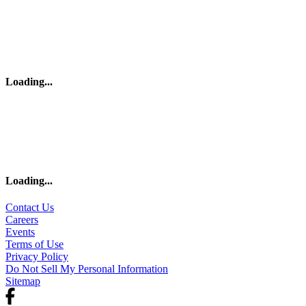
Loading
...
Loading
...
Contact Us
Careers
Events
Terms of Use
Privacy Policy
Do Not Sell My Personal Information
Sitemap