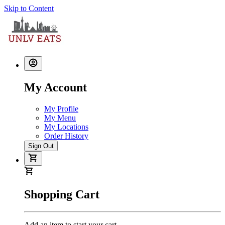
Skip to Content
My Account
My Profile
My Menu
My Locations
Order History
Sign Out
Shopping Cart
Add an item to start your cart.