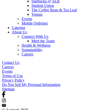
Starbucks @ SEB
Student Union
The Coffee Bean & Tea Leaf
Yonutz
Events
Mobile Ordering
Catering
About Us
Connect With Us
Meet the Team
Health & Wellness
Sustainability
Careers
Contact Us
Careers
Events
Terms of Use
Privacy Policy
Do Not Sell My Personal Information
Sitemap
© Aramark 2026