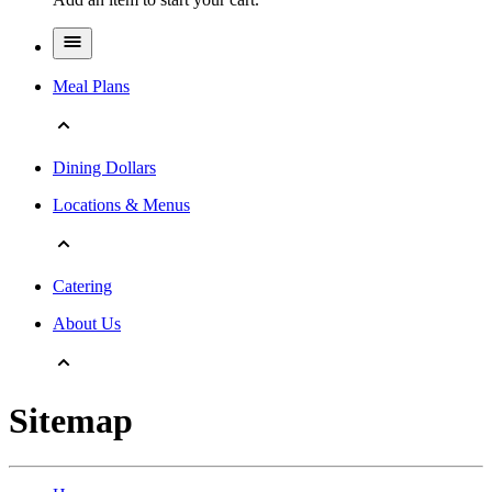
Meal Plans
Dining Dollars
Locations & Menus
Catering
About Us
Sitemap