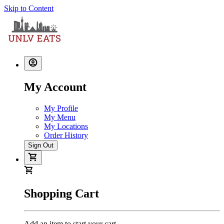
Skip to Content
My Account
My Profile
My Menu
My Locations
Order History
Sign Out
Shopping Cart
Add an item to start your cart.