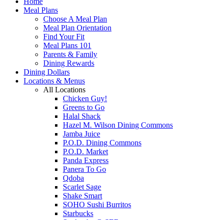
Home
Meal Plans
Choose A Meal Plan
Meal Plan Orientation
Find Your Fit
Meal Plans 101
Parents & Family
Dining Rewards
Dining Dollars
Locations & Menus
All Locations
Chicken Guy!
Greens to Go
Halal Shack
Hazel M. Wilson Dining Commons
Jamba Juice
P.O.D. Dining Commons
P.O.D. Market
Panda Express
Panera To Go
Qdoba
Scarlet Sage
Shake Smart
SOHO Sushi Burritos
Starbucks