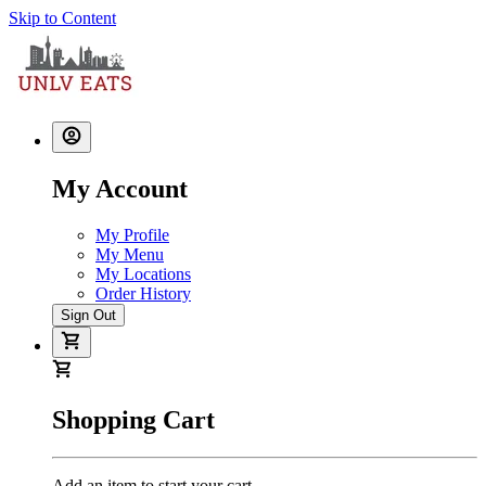
Skip to Content
My Account
My Profile
My Menu
My Locations
Order History
Sign Out
Shopping Cart
Add an item to start your cart.