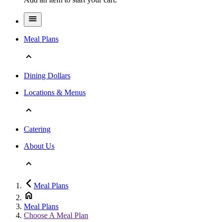
Meal Plans
Dining Dollars
Locations & Menus
Catering
About Us
Meal Plans
Meal Plans
Choose A Meal Plan