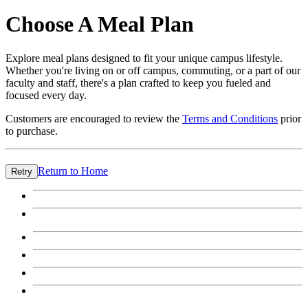
Choose A Meal Plan
Explore meal plans designed to fit your unique campus lifestyle.
Whether you're living on or off campus, commuting, or a part of our
faculty and staff, there's a plan crafted to keep you fueled and
focused every day.
Customers are encouraged to review the
Terms and Conditions
prior
to purchase.
Return to Home
Retry