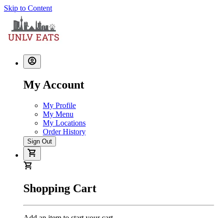
Skip to Content
My Account
My Profile
My Menu
My Locations
Order History
Sign Out
Shopping Cart
Add an item to start your cart.