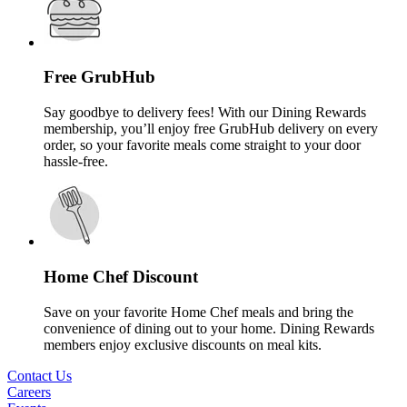
Free GrubHub
Say goodbye to delivery fees! With our Dining Rewards
membership, you’ll enjoy free GrubHub delivery on every
order, so your favorite meals come straight to your door
hassle-free.
Home Chef Discount
Save on your favorite Home Chef meals and bring the
convenience of dining out to your home. Dining Rewards
members enjoy exclusive discounts on meal kits.
Contact Us
Careers