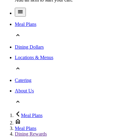
Meal Plans
Dining Dollars
Locations & Menus
Catering
About Us
Meal Plans
Meal Plans
Dining Rewards