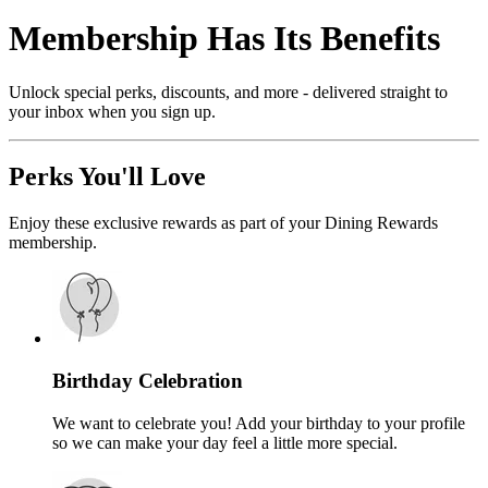
Membership Has Its Benefits
Unlock special perks, discounts, and more - delivered straight to
your inbox when you sign up.
Perks You'll Love
Enjoy these exclusive rewards as part of your Dining Rewards
membership.
Birthday Celebration
We want to celebrate you! Add your birthday to your profile
so we can make your day feel a little more special.