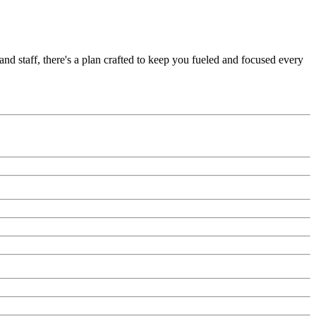
nd staff, there's a plan crafted to keep you fueled and focused every