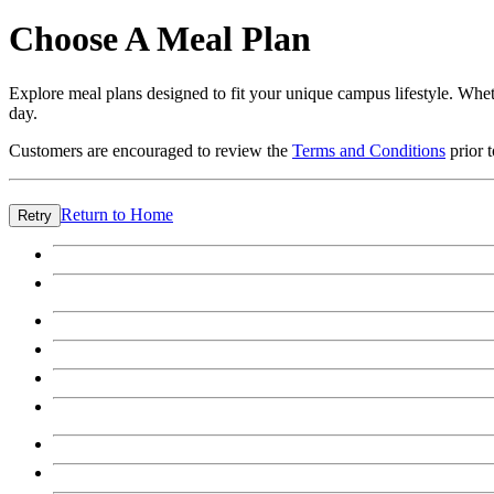
Choose A Meal Plan
Explore meal plans designed to fit your unique campus lifestyle. Wheth
day.
Customers are encouraged to review the
Terms and Conditions
prior 
Return to Home
Retry