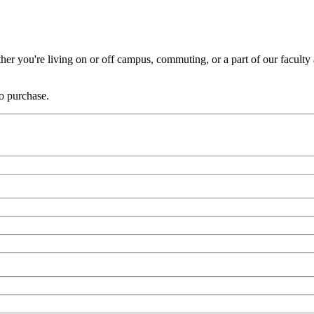
er you're living on or off campus, commuting, or a part of our faculty a
to purchase.