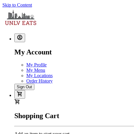
Skip to Content
My Account
My Profile
My Menu
My Locations
Order History
Sign Out
Shopping Cart
Add an item to start your cart.