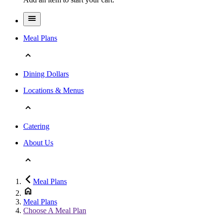
Meal Plans
Dining Dollars
Locations & Menus
Catering
About Us
Meal Plans
Meal Plans
Choose A Meal Plan